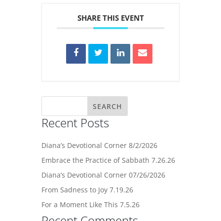
SHARE THIS EVENT
Recent Posts
Diana’s Devotional Corner 8/2/2026
Embrace the Practice of Sabbath 7.26.26
Diana’s Devotional Corner 07/26/2026
From Sadness to Joy 7.19.26
For a Moment Like This 7.5.26
Recent Comments