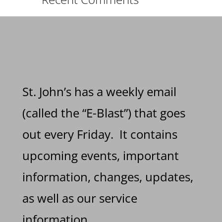
St. John’s has a weekly email
(called the “E-Blast”) that goes
out every Friday. It contains
upcoming events, important
information, changes, updates,
as well as our service
information.