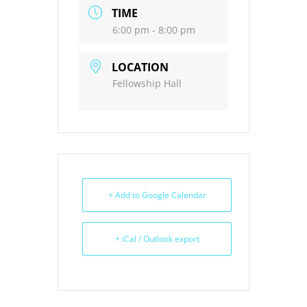
TIME
6:00 pm - 8:00 pm
LOCATION
Fellowship Hall
+ Add to Google Calendar
+ iCal / Outlook export