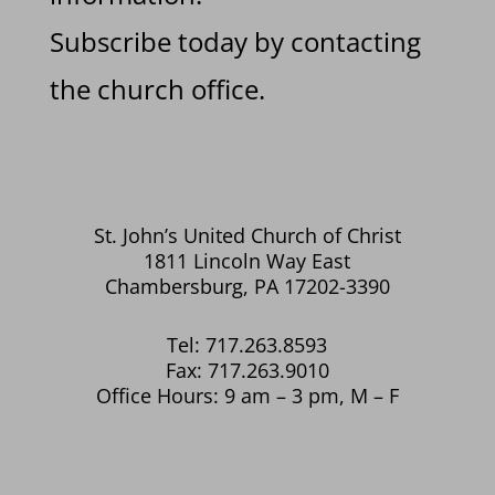
Subscribe today by contacting
the church office.
St. John’s United Church of Christ
1811 Lincoln Way East
Chambersburg, PA 17202-3390
Tel: 717.263.8593
Fax: 717.263.9010
Office Hours: 9 am – 3 pm, M – F