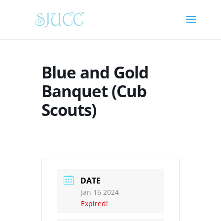
Blue and Gold
Banquet (Cub
Scouts)
DATE
Jan 16 2024
Expired!