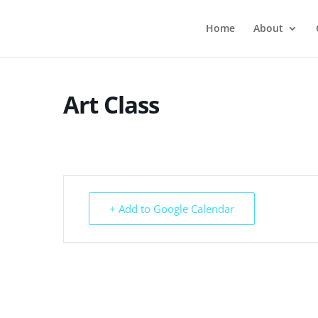
Home
About
Art Class
+ Add to Google Calendar