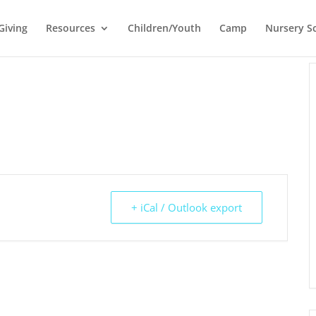
Giving
Resources
Children/Youth
Camp
Nursery S
+ iCal / Outlook export