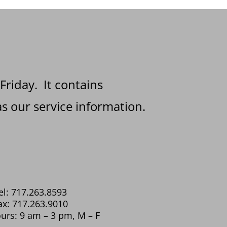
 Friday. It contains
s our service information.
el: 717.263.8593
ax: 717.263.9010
urs: 9 am – 3 pm, M – F