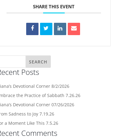
SHARE THIS EVENT
Recent Posts
iana’s Devotional Corner 8/2/2026
mbrace the Practice of Sabbath 7.26.26
iana’s Devotional Corner 07/26/2026
rom Sadness to Joy 7.19.26
or a Moment Like This 7.5.26
Recent Comments