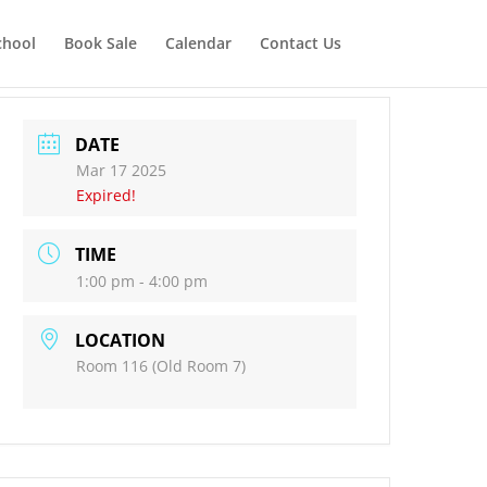
chool
Book Sale
Calendar
Contact Us
DATE
Mar 17 2025
Expired!
TIME
1:00 pm - 4:00 pm
LOCATION
Room 116 (Old Room 7)