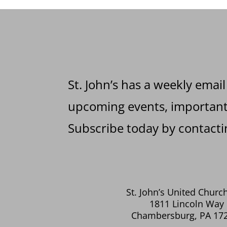
St. John’s has a weekly email
upcoming events, important 
Subscribe today by contactin
St. John’s United Church
1811 Lincoln Way 
Chambersburg, PA 17