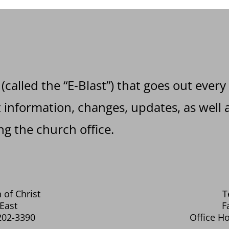
 (called the “E-Blast”) that goes out every
information, changes, updates, as well a
g the church office.
 of Christ
T
East
F
202-3390
Office Ho