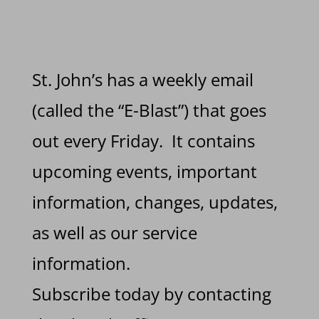
St. John’s has a weekly email
(called the “E-Blast”) that goes
out every Friday. It contains
upcoming events, important
information, changes, updates,
as well as our service
information.
Subscribe today by contacting