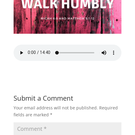
Submit a Comment
Your email address will not be published.
Required
fields are marked
*