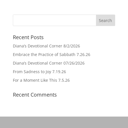
Recent Posts
Diana’s Devotional Corner 8/2/2026
Embrace the Practice of Sabbath 7.26.26
Diana’s Devotional Corner 07/26/2026
From Sadness to Joy 7.19.26
For a Moment Like This 7.5.26
Recent Comments