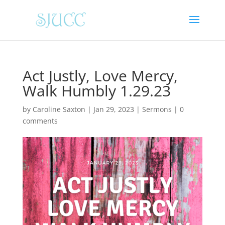
Act Justly, Love Mercy,
Walk Humbly 1.29.23
by
Caroline Saxton
|
Jan 29, 2023
|
Sermons
|
0
comments