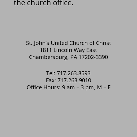
the church office.
St. John’s United Church of Christ
1811 Lincoln Way East
Chambersburg, PA 17202-3390
Tel: 717.263.8593
Fax: 717.263.9010
Office Hours: 9 am – 3 pm, M – F